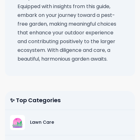
Equipped with insights from this guide,
embark on your journey toward a pest-
free garden, making meaningful choices
that enhance your outdoor experience
and contributing positively to the larger
ecosystem. With diligence and care, a
beautiful, harmonious garden awaits.
✨ Top Categories
Lawn Care