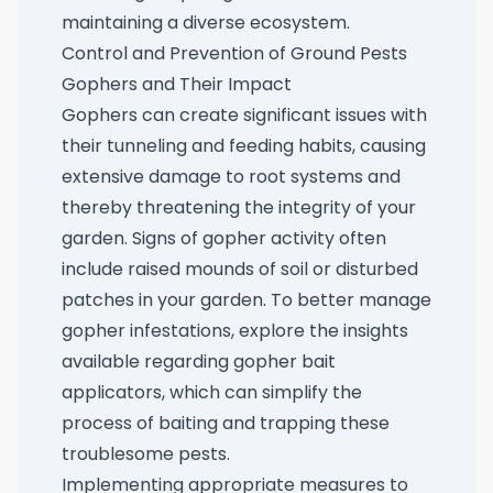
maintaining a diverse ecosystem.
Control and Prevention of Ground Pests
Gophers and Their Impact
Gophers can create significant issues with
their tunneling and feeding habits, causing
extensive damage to root systems and
thereby threatening the integrity of your
garden. Signs of gopher activity often
include raised mounds of soil or disturbed
patches in your garden. To better manage
gopher infestations, explore the insights
available regarding
gopher bait
applicators
, which can simplify the
process of baiting and trapping these
troublesome pests.
Implementing appropriate measures to