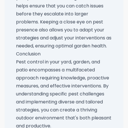
helps ensure that you can catch issues
before they escalate into larger
problems. Keeping a close eye on pest
presence also allows you to adapt your
strategies and adjust your interventions as
needed, ensuring optimal garden health.
Conclusion
Pest control in your yard, garden, and
patio encompasses a multifaceted
approach requiring knowledge, proactive
measures, and effective interventions. By
understanding specific pest challenges
and implementing diverse and tailored
strategies, you can create a thriving
outdoor environment that's both pleasant
and productive.