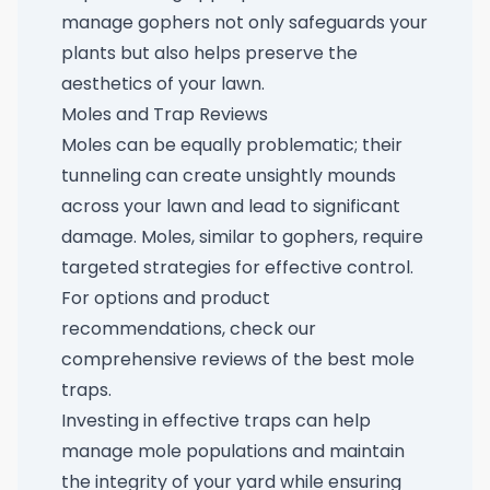
manage gophers not only safeguards your
plants but also helps preserve the
aesthetics of your lawn.
Moles and Trap Reviews
Moles can be equally problematic; their
tunneling can create unsightly mounds
across your lawn and lead to significant
damage. Moles, similar to gophers, require
targeted strategies for effective control.
For options and product
recommendations, check our
comprehensive reviews of the
best mole
traps
.
Investing in effective traps can help
manage mole populations and maintain
the integrity of your yard while ensuring