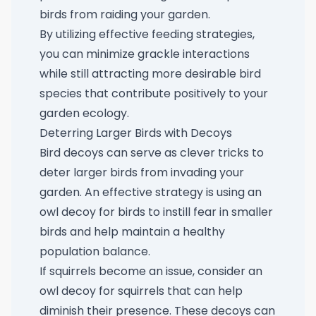
birds from raiding your garden.
By utilizing effective feeding strategies,
you can minimize grackle interactions
while still attracting more desirable bird
species that contribute positively to your
garden ecology.
Deterring Larger Birds with Decoys
Bird decoys can serve as clever tricks to
deter larger birds from invading your
garden. An effective strategy is using an
owl decoy for birds
to instill fear in smaller
birds and help maintain a healthy
population balance.
If squirrels become an issue, consider an
owl decoy for squirrels
that can help
diminish their presence. These decoys can