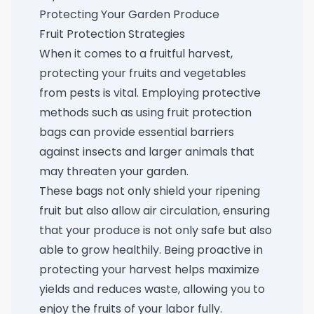
Protecting Your Garden Produce
Fruit Protection Strategies
When it comes to a fruitful harvest,
protecting your fruits and vegetables
from pests is vital. Employing protective
methods such as using
fruit protection
bags
can provide essential barriers
against insects and larger animals that
may threaten your garden.
These bags not only shield your ripening
fruit but also allow air circulation, ensuring
that your produce is not only safe but also
able to grow healthily. Being proactive in
protecting your harvest helps maximize
yields and reduces waste, allowing you to
enjoy the fruits of your labor fully.