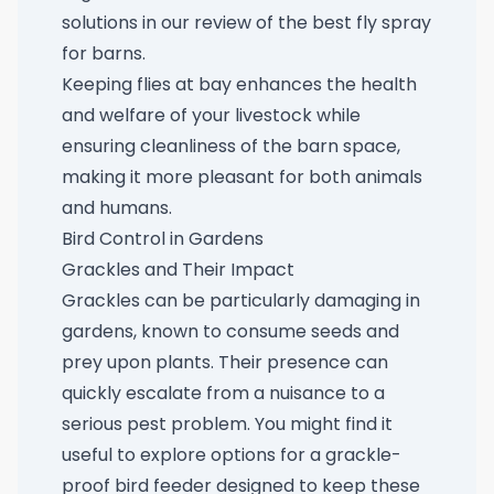
solutions in our review of the
best fly spray
for barns
.
Keeping flies at bay enhances the health
and welfare of your livestock while
ensuring cleanliness of the barn space,
making it more pleasant for both animals
and humans.
Bird Control in Gardens
Grackles and Their Impact
Grackles can be particularly damaging in
gardens, known to consume seeds and
prey upon plants. Their presence can
quickly escalate from a nuisance to a
serious pest problem. You might find it
useful to explore options for a
grackle-
proof bird feeder
designed to keep these