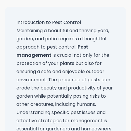
Introduction to Pest Control
Maintaining a beautiful and thriving yard,
garden, and patio requires a thoughtful
approach to pest control.
Pest
management
is crucial not only for the
protection of your plants but also for
ensuring a safe and enjoyable outdoor
environment. The presence of pests can
erode the beauty and productivity of your
garden while potentially posing risks to
other creatures, including humans.
Understanding specific pest issues and
effective strategies for management is
essential for gardeners and homeowners