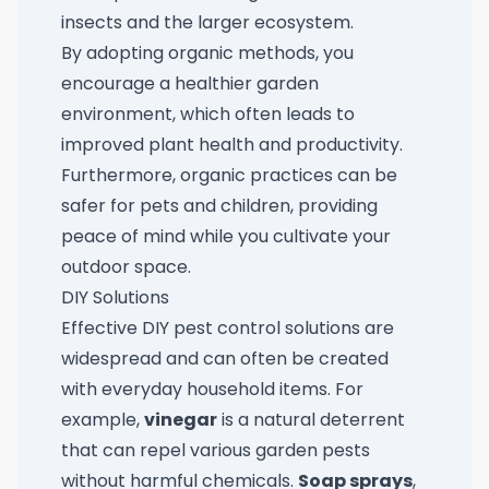
insects and the larger ecosystem.
By adopting organic methods, you
encourage a healthier garden
environment, which often leads to
improved plant health and productivity.
Furthermore, organic practices can be
safer for pets and children, providing
peace of mind while you cultivate your
outdoor space.
DIY Solutions
Effective DIY pest control solutions are
widespread and can often be created
with everyday household items. For
example,
vinegar
is a natural deterrent
that can repel various garden pests
without harmful chemicals.
Soap sprays
,