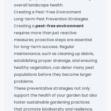
overall landscape health.
Creating a Pest-Free Environment
Long-term Pest Prevention Strategies
Creating a
pest-free environment
requires more than just reactive
measures; proactive steps are essential
for long-term success. Regular
maintenance, such as cleaning up debris,
establishing proper drainage, and ensuring
healthy vegetation, can deter many pest
populations before they become larger
problems.
These preventative strategies not only
support the health of your garden but also
foster sustainable gardening practices
that promote biodiversity and resilience.