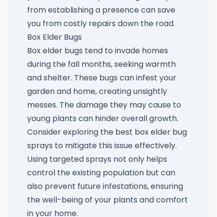
from establishing a presence can save
you from costly repairs down the road.
Box Elder Bugs
Box elder bugs tend to invade homes
during the fall months, seeking warmth
and shelter. These bugs can infest your
garden and home, creating unsightly
messes. The damage they may cause to
young plants can hinder overall growth.
Consider exploring the
best box elder bug
sprays
to mitigate this issue effectively.
Using targeted sprays not only helps
control the existing population but can
also prevent future infestations, ensuring
the well-being of your plants and comfort
in your home.