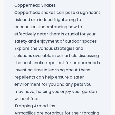
Copperhead Snakes
Copperhead snakes can pose a significant
risk and are indeed frightening to
encounter. Understanding how to
effectively deter them is crucial for your
safety and enjoyment of outdoor spaces.
Explore the various strategies and
solutions available in our article discussing
the
best snake repellent for copperheads
.
Investing time in learning about these
repellents can help ensure a safer
environment for you and any pets you
may have, helping you enjoy your garden
without fear.
Trapping Armadillos
Armadillos are notorious for their foraging