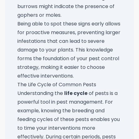
burrows might indicate the presence of
gophers or moles.
Being able to spot these signs early allows
for proactive measures, preventing larger
infestations that can lead to severe
damage to your plants. This knowledge
forms the foundation of your pest control
strategy, making it easier to choose
effective interventions.
The Life Cycle of Common Pests
Understanding the
life cycle
of pests is a
powerful tool in pest management. For
example, knowing the breeding and
feeding cycles of these pests enables you
to time your interventions more
effectively. During certain periods, pests