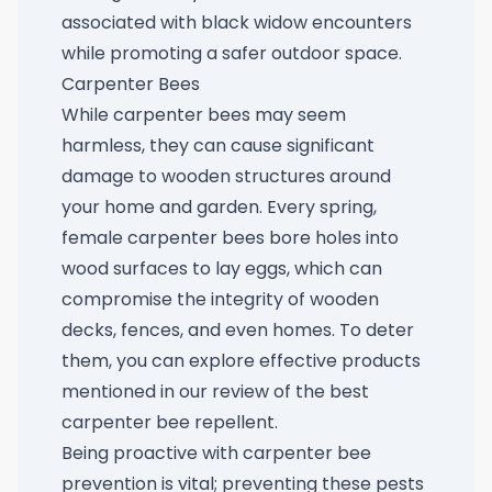
associated with black widow encounters
while promoting a safer outdoor space.
Carpenter Bees
While carpenter bees may seem
harmless, they can cause significant
damage to wooden structures around
your home and garden. Every spring,
female carpenter bees bore holes into
wood surfaces to lay eggs, which can
compromise the integrity of wooden
decks, fences, and even homes. To deter
them, you can explore effective products
mentioned in our review of the
best
carpenter bee repellent
.
Being proactive with carpenter bee
prevention is vital; preventing these pests