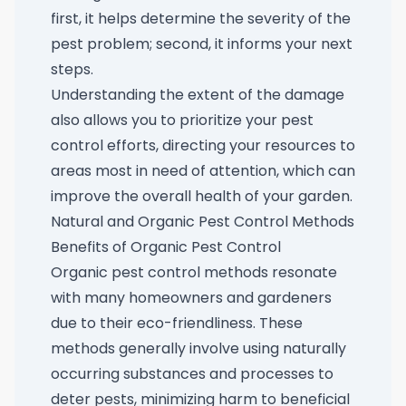
first, it helps determine the severity of the
pest problem; second, it informs your next
steps.
Understanding the extent of the damage
also allows you to prioritize your pest
control efforts, directing your resources to
areas most in need of attention, which can
improve the overall health of your garden.
Natural and Organic Pest Control Methods
Benefits of Organic Pest Control
Organic pest control methods resonate
with many homeowners and gardeners
due to their eco-friendliness. These
methods generally involve using naturally
occurring substances and processes to
deter pests, minimizing harm to beneficial