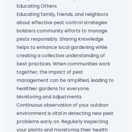
Educating Others
Educating family, friends, and neighbors
about effective pest control strategies
bolsters community efforts to manage
pests responsibly. Sharing knowledge
helps to enhance local gardening while
creating a collective understanding of
best practices. When communities work
together, the impact of pest
management can be amplified, leading to
healthier gardens for everyone.
Monitoring and Adjustments
Continuous observation of your outdoor
environment is vital in detecting new pest
problems early on. Regularly inspecting
your plants and monitoring their health