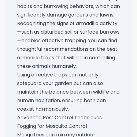
habits and burrowing behaviors, which can
significantly damage gardens and lawns.
Recognizing the signs of armadillo activity
—such as disturbed soil or surface burrows
—enables effective trapping. You can find
thoughtful recommendations on the
best
armadillo traps
that will aid in controlling
these animals humanely.
Using effective traps can not only
safeguard your garden but can also
maintain the balance between wildlife and
human habitation, ensuring both can
coexist harmoniously.
Advanced Pest Control Techniques
Fogging for Mosquito Control
Mosquitoes can ruin any outdoor