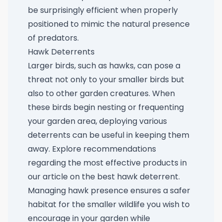
be surprisingly efficient when properly
positioned to mimic the natural presence
of predators.
Hawk Deterrents
Larger birds, such as hawks, can pose a
threat not only to your smaller birds but
also to other garden creatures. When
these birds begin nesting or frequenting
your garden area, deploying various
deterrents can be useful in keeping them
away. Explore recommendations
regarding the most effective products in
our article on the
best hawk deterrent
.
Managing hawk presence ensures a safer
habitat for the smaller wildlife you wish to
encourage in your garden while