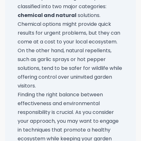
classified into two major categories:
chemical and natural
solutions.
Chemical options might provide quick
results for urgent problems, but they can
come at a cost to your local ecosystem.
On the other hand, natural repellents,
such as garlic sprays or hot pepper
solutions, tend to be safer for wildlife while
offering control over uninvited garden
visitors.
Finding the right balance between
effectiveness and environmental
responsibility is crucial. As you consider
your approach, you may want to engage
in techniques that promote a healthy
ecosystem while keeping your garden