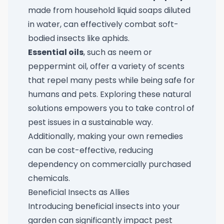
made from household liquid soaps diluted
in water, can effectively combat soft-
bodied insects like aphids.
Essential oils
, such as neem or
peppermint oil, offer a variety of scents
that repel many pests while being safe for
humans and pets. Exploring these natural
solutions empowers you to take control of
pest issues in a sustainable way.
Additionally, making your own remedies
can be cost-effective, reducing
dependency on commercially purchased
chemicals.
Beneficial Insects as Allies
Introducing beneficial insects into your
garden can significantly impact pest