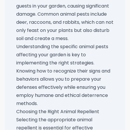
guests in your garden, causing significant
damage. Common animal pests include
deer, raccoons, and rabbits, which can not
only feast on your plants but also disturb
soil and create a mess.
Understanding the specific animal pests
affecting your garden is key to
implementing the right strategies.
Knowing how to recognize their signs and
behaviors allows you to prepare your
defenses effectively while ensuring you
employ humane and ethical deterrence
methods.
Choosing the Right Animal Repellent
Selecting the appropriate animal
repellent is essential for effective