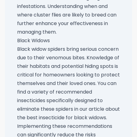
infestations. Understanding when and
where cluster flies are likely to breed can
further enhance your effectiveness in
managing them.
Black Widows
Black widow spiders bring serious concern
due to their venomous bites. Knowledge of
their habitats and potential hiding spots is
critical for homeowners looking to protect
themselves and their loved ones. You can
find a variety of recommended
insecticides specifically designed to
eliminate these spiders in our article about
the
best insecticide for black widows
.
Implementing these recommendations
can significantly reduce the risks