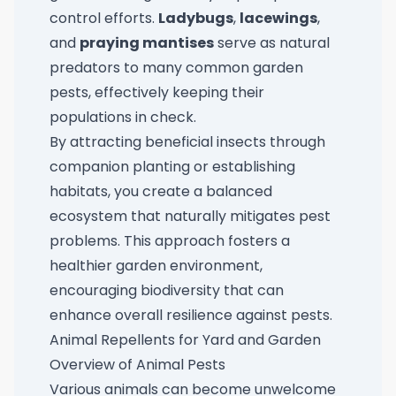
control efforts.
Ladybugs
,
lacewings
,
and
praying mantises
serve as natural
predators to many common garden
pests, effectively keeping their
populations in check.
By attracting beneficial insects through
companion planting or establishing
habitats, you create a balanced
ecosystem that naturally mitigates pest
problems. This approach fosters a
healthier garden environment,
encouraging biodiversity that can
enhance overall resilience against pests.
Animal Repellents for Yard and Garden
Overview of Animal Pests
Various animals can become unwelcome