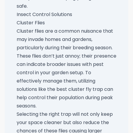
safe.
Insect Control Solutions
Cluster Flies
Cluster flies are a common nuisance that
may invade homes and gardens,
particularly during their breeding season.
These flies don’t just annoy; their presence
can indicate broader issues with pest
control in your garden setup. To
effectively manage them, utilizing
solutions like the
best cluster fly trap
can
help control their population during peak
seasons.
Selecting the right trap will not only keep
your space cleaner but also reduce the
chances of these flies causing larger