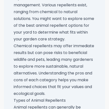
management. Various repellents exist,
ranging from chemical to natural
solutions. You might want to explore some
of the
best animal repellent options for
your yard
to determine what fits within
your garden care strategy.
Chemical repellents may offer immediate
results but can pose risks to beneficial
wildlife and pets, leading many gardeners
to explore more sustainable, natural
alternatives. Understanding the pros and
cons of each category helps you make
informed choices that fit your values and
ecological goals.
Types of Animal Repellents
Animal repellents can generally be