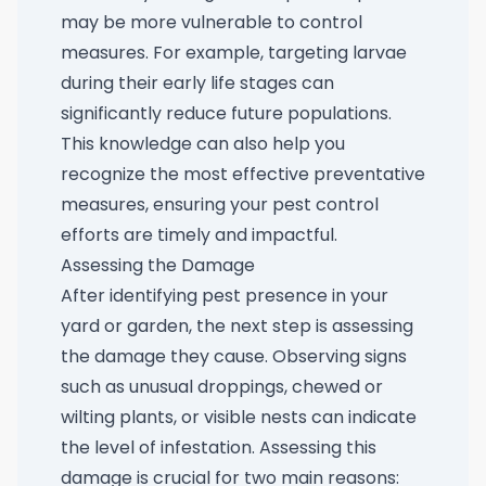
may be more vulnerable to control
measures. For example, targeting larvae
during their early life stages can
significantly reduce future populations.
This knowledge can also help you
recognize the most effective preventative
measures, ensuring your pest control
efforts are timely and impactful.
Assessing the Damage
After identifying pest presence in your
yard or garden, the next step is assessing
the damage they cause. Observing signs
such as unusual droppings, chewed or
wilting plants, or visible nests can indicate
the level of infestation. Assessing this
damage is crucial for two main reasons: