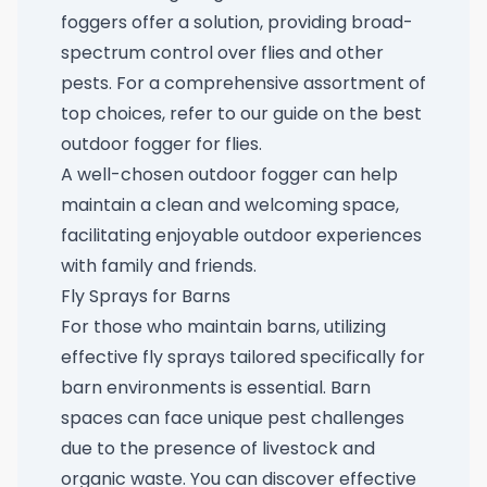
foggers offer a solution, providing broad-
spectrum control over flies and other
pests. For a comprehensive assortment of
top choices, refer to our guide on the
best
outdoor fogger for flies
.
A well-chosen outdoor fogger can help
maintain a clean and welcoming space,
facilitating enjoyable outdoor experiences
with family and friends.
Fly Sprays for Barns
For those who maintain barns, utilizing
effective fly sprays tailored specifically for
barn environments is essential. Barn
spaces can face unique pest challenges
due to the presence of livestock and
organic waste. You can discover effective