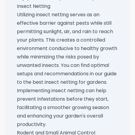
Insect Netting
Utilizing insect netting serves as an
effective barrier against pests while still
permitting sunlight, air, and rain to reach
your plants. This creates a controlled
environment conducive to healthy growth
while minimizing the risks posed by
unwanted insects. You can find optimal
setups and recommendations in our guide
to the
best insect netting for gardens
.
Implementing insect netting can help
prevent infestations before they start,
facilitating a smoother growing season
and enhancing your garden's overall
productivity.
Rodent and Small Animal Control