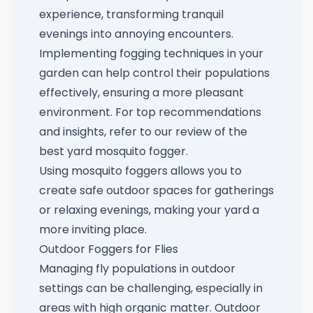
experience, transforming tranquil
evenings into annoying encounters.
Implementing fogging techniques in your
garden can help control their populations
effectively, ensuring a more pleasant
environment. For top recommendations
and insights, refer to our review of the
best yard mosquito fogger
.
Using mosquito foggers allows you to
create safe outdoor spaces for gatherings
or relaxing evenings, making your yard a
more inviting place.
Outdoor Foggers for Flies
Managing fly populations in outdoor
settings can be challenging, especially in
areas with high organic matter. Outdoor