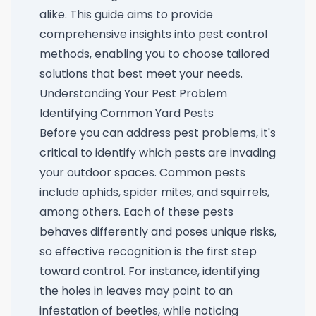
alike. This guide aims to provide
comprehensive insights into pest control
methods, enabling you to choose tailored
solutions that best meet your needs.
Understanding Your Pest Problem
Identifying Common Yard Pests
Before you can address pest problems, it's
critical to identify which pests are invading
your outdoor spaces. Common pests
include aphids, spider mites, and squirrels,
among others. Each of these pests
behaves differently and poses unique risks,
so effective recognition is the first step
toward control. For instance, identifying
the holes in leaves may point to an
infestation of beetles, while noticing