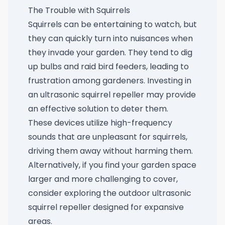
The Trouble with Squirrels
Squirrels can be entertaining to watch, but
they can quickly turn into nuisances when
they invade your garden. They tend to dig
up bulbs and raid bird feeders, leading to
frustration among gardeners. Investing in
an
ultrasonic squirrel repeller
may provide
an effective solution to deter them.
These devices utilize high-frequency
sounds that are unpleasant for squirrels,
driving them away without harming them.
Alternatively, if you find your garden space
larger and more challenging to cover,
consider exploring the
outdoor ultrasonic
squirrel repeller
designed for expansive
areas.