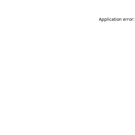
Application error: