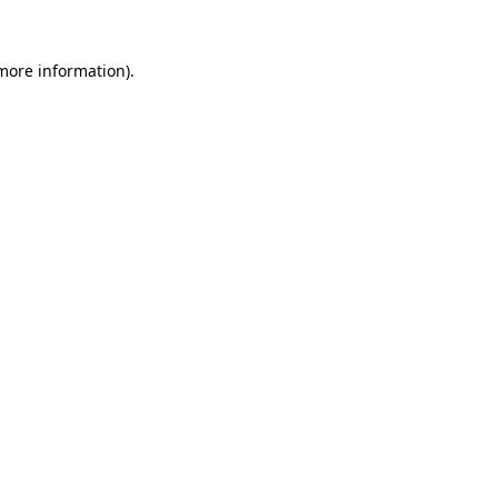
 more information).