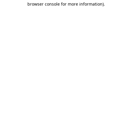
browser console for more information).