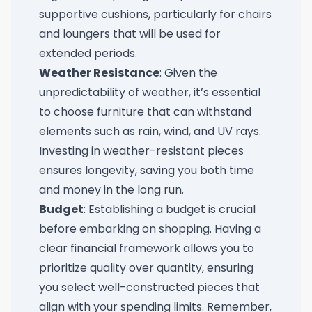
supportive cushions, particularly for chairs
and loungers that will be used for
extended periods.
Weather Resistance
: Given the
unpredictability of weather, it’s essential
to choose furniture that can withstand
elements such as rain, wind, and UV rays.
Investing in weather-resistant pieces
ensures longevity, saving you both time
and money in the long run.
Budget
: Establishing a budget is crucial
before embarking on shopping. Having a
clear financial framework allows you to
prioritize quality over quantity, ensuring
you select well-constructed pieces that
align with your spending limits. Remember,