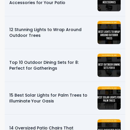
Accessories for Your Patio
12 Stunning Lights to Wrap Around
Outdoor Trees
Top 10 Outdoor Dining Sets for 8:
Perfect for Gatherings
15 Best Solar Lights for Palm Trees to
Illuminate Your Oasis
14 Oversized Patio Chairs That