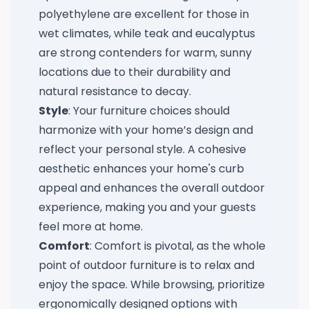
polyethylene are excellent for those in
wet climates, while teak and eucalyptus
are strong contenders for warm, sunny
locations due to their durability and
natural resistance to decay.
Style
: Your furniture choices should
harmonize with your home’s design and
reflect your personal style. A cohesive
aesthetic enhances your home's curb
appeal and enhances the overall outdoor
experience, making you and your guests
feel more at home.
Comfort
: Comfort is pivotal, as the whole
point of outdoor furniture is to relax and
enjoy the space. While browsing, prioritize
ergonomically designed options with