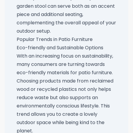
garden stool
can serve both as an accent
piece and additional seating,
complementing the overall appeal of your
outdoor setup.
Popular Trends in Patio Furniture
Eco-friendly and Sustainable Options
With an increasing focus on sustainability,
many consumers are turning towards
eco-friendly materials for patio furniture.
Choosing products made from reclaimed
wood or recycled plastics not only helps
reduce waste but also supports an
environmentally conscious lifestyle. This
trend allows you to create a lovely
outdoor space while being kind to the
planet.