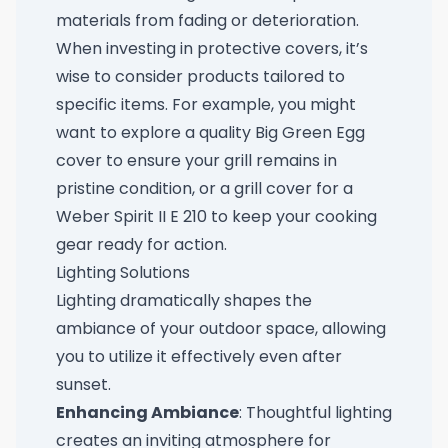
materials from fading or deterioration.
When investing in protective covers, it’s
wise to consider products tailored to
specific items. For example, you might
want to explore a quality
Big Green Egg
cover
to ensure your grill remains in
pristine condition, or a
grill cover for a
Weber Spirit II E 210
to keep your cooking
gear ready for action.
Lighting Solutions
Lighting dramatically shapes the
ambiance of your outdoor space, allowing
you to utilize it effectively even after
sunset.
Enhancing Ambiance
: Thoughtful lighting
creates an inviting atmosphere for