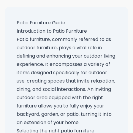
Patio Furniture Guide
Introduction to Patio Furniture
Patio furniture, commonly referred to as
outdoor furniture, plays a vital role in
defining and enhancing your outdoor living
experience. It encompasses a variety of
items designed specifically for outdoor
use, creating spaces that invite relaxation,
dining, and social interactions. An inviting
outdoor area equipped with the right
furniture allows you to fully enjoy your
backyard, garden, or patio, turning it into
an extension of your home.
Selecting the right patio furniture