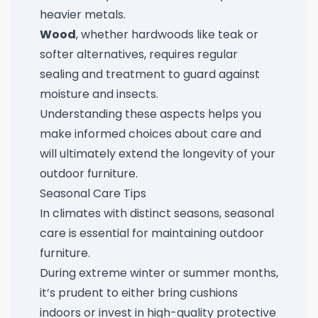
heavier metals.
Wood
, whether hardwoods like teak or
softer alternatives, requires regular
sealing and treatment to guard against
moisture and insects.
Understanding these aspects helps you
make informed choices about care and
will ultimately extend the longevity of your
outdoor furniture.
Seasonal Care Tips
In climates with distinct seasons, seasonal
care is essential for maintaining outdoor
furniture.
During extreme winter or summer months,
it’s prudent to either bring cushions
indoors or invest in high-quality protective