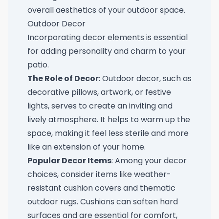
overall aesthetics of your outdoor space.
Outdoor Decor
Incorporating decor elements is essential
for adding personality and charm to your
patio.
The Role of Decor
: Outdoor decor, such as
decorative pillows, artwork, or festive
lights, serves to create an inviting and
lively atmosphere. It helps to warm up the
space, making it feel less sterile and more
like an extension of your home.
Popular Decor Items
: Among your decor
choices, consider items like weather-
resistant cushion covers and thematic
outdoor rugs. Cushions can soften hard
surfaces and are essential for comfort,