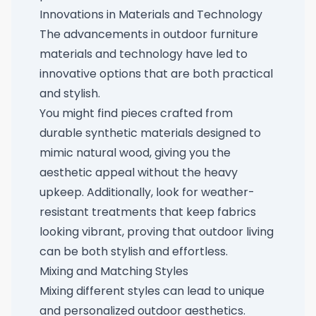
Innovations in Materials and Technology
The advancements in outdoor furniture
materials and technology have led to
innovative options that are both practical
and stylish.
You might find pieces crafted from
durable synthetic materials designed to
mimic natural wood, giving you the
aesthetic appeal without the heavy
upkeep. Additionally, look for weather-
resistant treatments that keep fabrics
looking vibrant, proving that outdoor living
can be both stylish and effortless.
Mixing and Matching Styles
Mixing different styles can lead to unique
and personalized outdoor aesthetics.