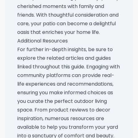
cherished moments with family and
friends. With thoughtful consideration and
care, your patio can become a delightful
oasis that enriches your home life.
Additional Resources
For further in-depth insights, be sure to
explore the related articles and guides
linked throughout this guide. Engaging with
community platforms can provide real-
life experiences and recommendations,
ensuring you make informed choices as
you curate the perfect outdoor living
space. From product reviews to decor
inspiration, numerous resources are
available to help you transform your yard
into a sanctuary of comfort and beauty.