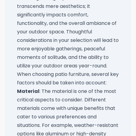
transcends mere aesthetics; it
significantly impacts comfort,
functionality, and the overall ambiance of
your outdoor space. Thoughtful
considerations in your selection will lead to
more enjoyable gatherings, peaceful
moments of solitude, and the ability to
utilize your outdoor areas year-round.
When choosing patio furniture, several key
factors should be taken into account:
Material
: The material is one of the most
critical aspects to consider. Different
materials come with unique benefits that
cater to various preferences and
situations. For example, weather-resistant
options like aluminum or high-density