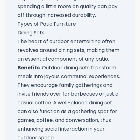
spending a little more on quality can pay
off through increased durability.
Types of Patio Furniture
Dining Sets
The heart of outdoor entertaining often
revolves around dining sets, making them
an essential component of any patio.
Benefits
: Outdoor dining sets transform
meals into joyous communal experiences.
They encourage family gatherings and
invite friends over for barbecues or just a
casual coffee. A well-placed dining set
can also function as a gathering spot for
games, coffee, and conversation, thus
enhancing social interaction in your
outdoor space.