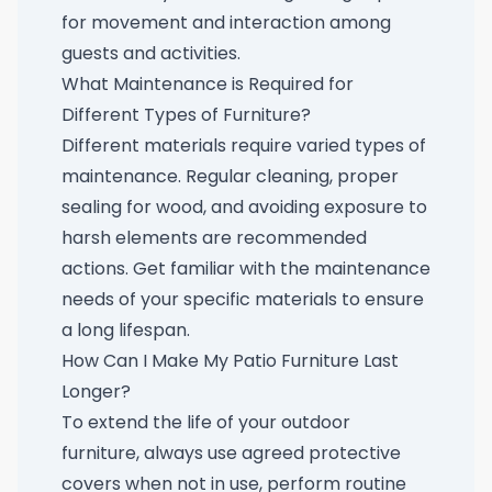
for movement and interaction among
guests and activities.
What Maintenance is Required for
Different Types of Furniture?
Different materials require varied types of
maintenance. Regular cleaning, proper
sealing for wood, and avoiding exposure to
harsh elements are recommended
actions. Get familiar with the maintenance
needs of your specific materials to ensure
a long lifespan.
How Can I Make My Patio Furniture Last
Longer?
To extend the life of your outdoor
furniture, always use agreed protective
covers when not in use, perform routine