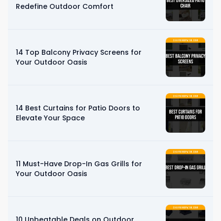
Redefine Outdoor Comfort
14 Top Balcony Privacy Screens for
Your Outdoor Oasis
14 Best Curtains for Patio Doors to
Elevate Your Space
11 Must-Have Drop-In Gas Grills for
Your Outdoor Oasis
10 Unbeatable Deals on Outdoor