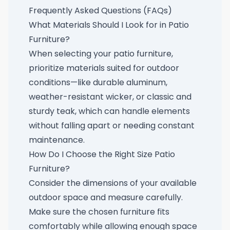
Frequently Asked Questions (FAQs)
What Materials Should I Look for in Patio
Furniture?
When selecting your patio furniture,
prioritize materials suited for outdoor
conditions—like durable aluminum,
weather-resistant wicker, or classic and
sturdy teak, which can handle elements
without falling apart or needing constant
maintenance.
How Do I Choose the Right Size Patio
Furniture?
Consider the dimensions of your available
outdoor space and measure carefully.
Make sure the chosen furniture fits
comfortably while allowing enough space