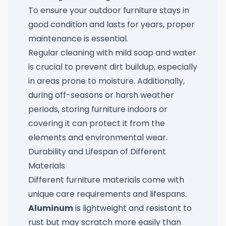
To ensure your outdoor furniture stays in
good condition and lasts for years, proper
maintenance is essential.
Regular cleaning with mild soap and water
is crucial to prevent dirt buildup, especially
in areas prone to moisture. Additionally,
during off-seasons or harsh weather
periods, storing furniture indoors or
covering it can protect it from the
elements and environmental wear.
Durability and Lifespan of Different
Materials
Different furniture materials come with
unique care requirements and lifespans.
Aluminum
is lightweight and resistant to
rust but may scratch more easily than