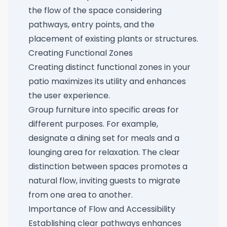
the flow of the space considering
pathways, entry points, and the
placement of existing plants or structures.
Creating Functional Zones
Creating distinct functional zones in your
patio maximizes its utility and enhances
the user experience.
Group furniture into specific areas for
different purposes. For example,
designate a dining set for meals and a
lounging area for relaxation. The clear
distinction between spaces promotes a
natural flow, inviting guests to migrate
from one area to another.
Importance of Flow and Accessibility
Establishing clear pathways enhances