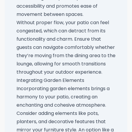
accessibility and promotes ease of
movement between spaces.
Without proper flow, your patio can feel
congested, which can detract from its
functionality and charm. Ensure that
guests can navigate comfortably whether
they’re moving from the dining area to the
lounge, allowing for smooth transitions
throughout your outdoor experience.
Integrating Garden Elements
Incorporating garden elements brings a
harmony to your patio, creating an
enchanting and cohesive atmosphere.
Consider adding elements like pots,
planters, and decorative features that
mirror your furniture style. An option like a