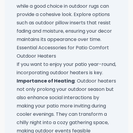
while a good choice in outdoor rugs can
provide a cohesive look. Explore options
such as
outdoor pillow inserts
that resist
fading and moisture, ensuring your decor
maintains its appearance over time.
Essential Accessories for Patio Comfort
Outdoor Heaters
If you want to enjoy your patio year-round,
incorporating outdoor heaters is key.
Importance of Heating
: Outdoor heaters
not only prolong your outdoor season but
also enhance social interactions by
making your patio more inviting during
cooler evenings. They can transform a
chilly night into a cozy gathering space,
making outdoor events feasible