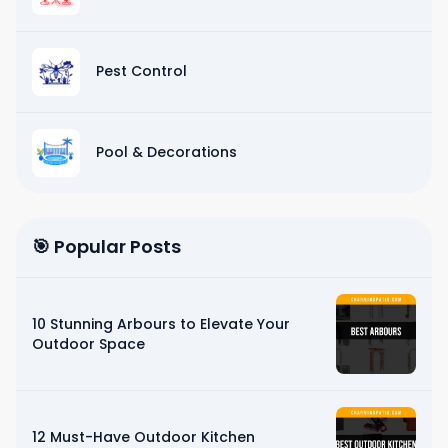
Pest Control
Pool & Decorations
🎯 Popular Posts
10 Stunning Arbours to Elevate Your
Outdoor Space
12 Must-Have Outdoor Kitchen