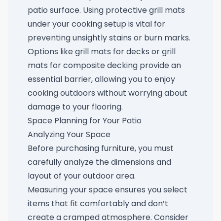
patio surface. Using protective grill mats
under your cooking setup is vital for
preventing unsightly stains or burn marks.
Options like
grill mats for decks
or
grill
mats for composite decking
provide an
essential barrier, allowing you to enjoy
cooking outdoors without worrying about
damage to your flooring.
Space Planning for Your Patio
Analyzing Your Space
Before purchasing furniture, you must
carefully analyze the dimensions and
layout of your outdoor area.
Measuring your space ensures you select
items that fit comfortably and don’t
create a cramped atmosphere. Consider