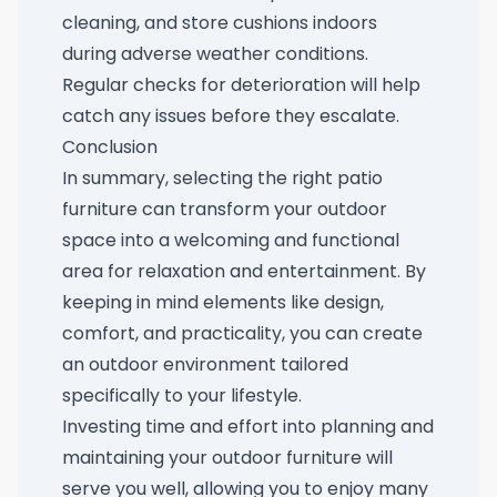
cleaning, and store cushions indoors
during adverse weather conditions.
Regular checks for deterioration will help
catch any issues before they escalate.
Conclusion
In summary, selecting the right patio
furniture can transform your outdoor
space into a welcoming and functional
area for relaxation and entertainment. By
keeping in mind elements like design,
comfort, and practicality, you can create
an outdoor environment tailored
specifically to your lifestyle.
Investing time and effort into planning and
maintaining your outdoor furniture will
serve you well, allowing you to enjoy many