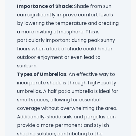
Importance of Shade
: Shade from sun
can significantly improve comfort levels
by lowering the temperature and creating
a more inviting atmosphere. This is
particularly important during peak sunny
hours when a lack of shade could hinder
outdoor enjoyment or even lead to
sunburn.
Types of Umbrellas
: An effective way to
incorporate shade is through high-quality
umbrellas. A
half patio umbrella
is ideal for
small spaces, allowing for essential
coverage without overwhelming the area.
Additionally, shade sails and pergolas can
provide a more permanent and stylish
shading solution, contributing to the