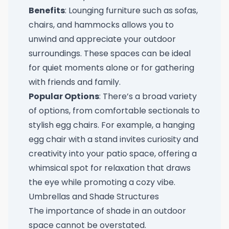
Benefits
: Lounging furniture such as sofas,
chairs, and hammocks allows you to
unwind and appreciate your outdoor
surroundings. These spaces can be ideal
for quiet moments alone or for gathering
with friends and family.
Popular Options
: There’s a broad variety
of options, from comfortable sectionals to
stylish egg chairs. For example, a
hanging
egg chair with a stand
invites curiosity and
creativity into your patio space, offering a
whimsical spot for relaxation that draws
the eye while promoting a cozy vibe.
Umbrellas and Shade Structures
The importance of shade in an outdoor
space cannot be overstated.