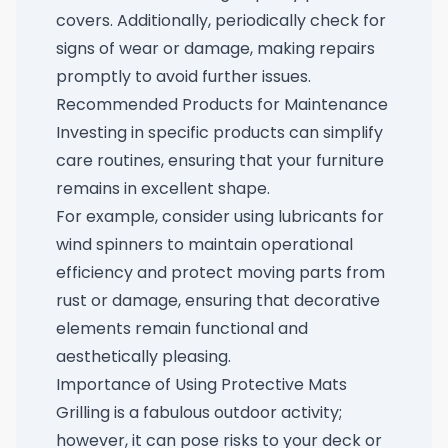
covers. Additionally, periodically check for
signs of wear or damage, making repairs
promptly to avoid further issues.
Recommended Products for Maintenance
Investing in specific products can simplify
care routines, ensuring that your furniture
remains in excellent shape.
For example, consider using
lubricants for
wind spinners
to maintain operational
efficiency and protect moving parts from
rust or damage, ensuring that decorative
elements remain functional and
aesthetically pleasing.
Importance of Using Protective Mats
Grilling is a fabulous outdoor activity;
however, it can pose risks to your deck or