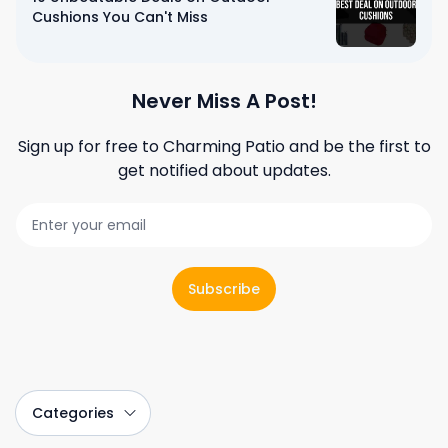
Cushions You Can't Miss
Never Miss A Post!
Sign up for free to
Charming Patio
and be the first to
get notified about updates.
Subscribe
Categories