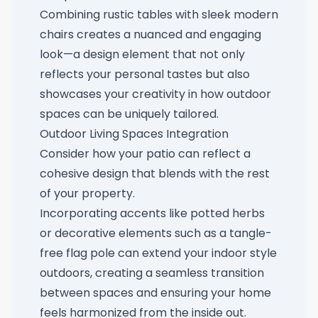
Combining rustic tables with sleek modern
chairs creates a nuanced and engaging
look—a design element that not only
reflects your personal tastes but also
showcases your creativity in how outdoor
spaces can be uniquely tailored.
Outdoor Living Spaces Integration
Consider how your patio can reflect a
cohesive design that blends with the rest
of your property.
Incorporating accents like potted herbs
or decorative elements such as a
tangle-
free flag pole
can extend your indoor style
outdoors, creating a seamless transition
between spaces and ensuring your home
feels harmonized from the inside out.