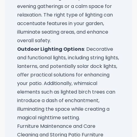
evening gatherings or a calm space for
relaxation. The right type of lighting can
accentuate features in your garden,
illuminate seating areas, and enhance
overall safety.
Outdoor Lighting Options
: Decorative
and functional lights, including string lights,
lanterns, and potentially
solar dock lights
,
offer practical solutions for enhancing
your patio. Additionally, whimsical
elements such as
lighted birch trees
can
introduce a dash of enchantment,
illuminating the space while creating a
magical nighttime setting.
Furniture Maintenance and Care
Cleaning and Storing Patio Furniture