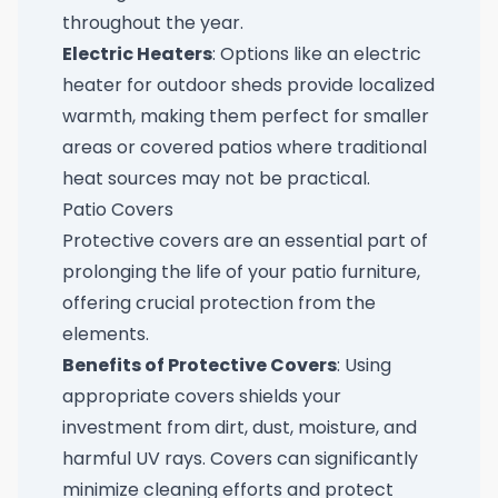
throughout the year.
Electric Heaters
: Options like an
electric
heater for outdoor sheds
provide localized
warmth, making them perfect for smaller
areas or covered patios where traditional
heat sources may not be practical.
Patio Covers
Protective covers are an essential part of
prolonging the life of your patio furniture,
offering crucial protection from the
elements.
Benefits of Protective Covers
: Using
appropriate covers shields your
investment from dirt, dust, moisture, and
harmful UV rays. Covers can significantly
minimize cleaning efforts and protect