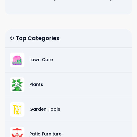
✨ Top Categories
Lawn Care
Plants
Garden Tools
Patio Furniture