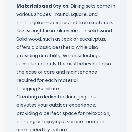
Materials and Styles
: Dining sets come in
various shapes—round, square, and
rectangular—constructed from materials
like wrought iron, aluminum, or solid wood.
Solid wood, such as teak or eucalyptus,
offers a classic aesthetic while also
providing durability. When selecting,
consider not only the aesthetics but also
the ease of care and maintenance
required for each material.
Lounging Furniture
Creating a dedicated lounging area
elevates your outdoor experience,
providing a perfect space for relaxation,
reading, or enjoying a serene moment
surrounded by nature.