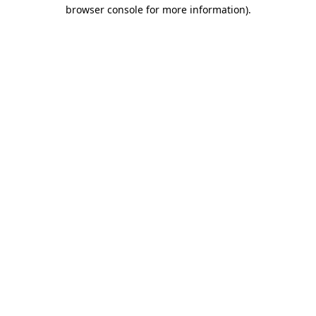
browser console for more information).