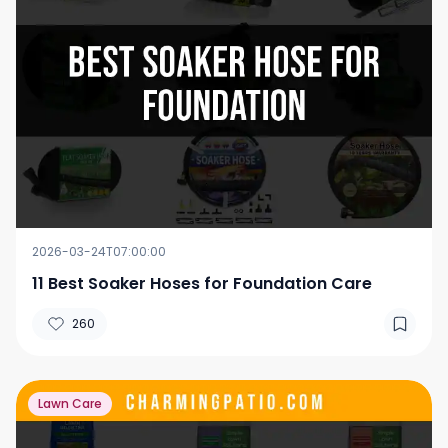
2026-03-24T07:00:00
11 Best Soaker Hoses for Foundation Care
260
Lawn Care