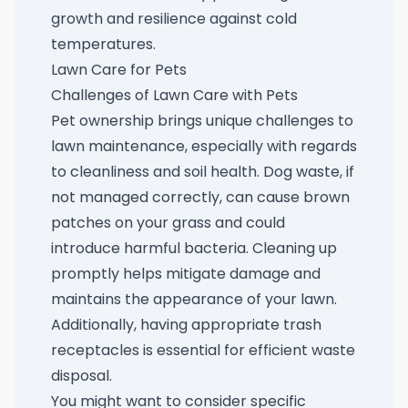
growth and resilience against cold
temperatures.
Lawn Care for Pets
Challenges of Lawn Care with Pets
Pet ownership brings unique challenges to
lawn maintenance, especially with regards
to cleanliness and soil health. Dog waste, if
not managed correctly, can cause brown
patches on your grass and could
introduce harmful bacteria. Cleaning up
promptly helps mitigate damage and
maintains the appearance of your lawn.
Additionally, having appropriate trash
receptacles is essential for efficient waste
disposal.
You might want to consider specific