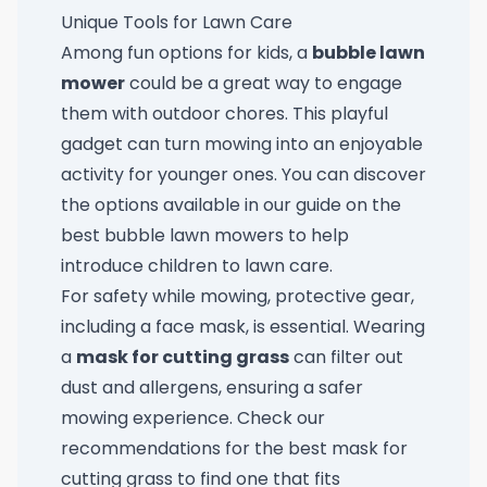
Unique Tools for Lawn Care
Among fun options for kids, a
bubble lawn
mower
could be a great way to engage
them with outdoor chores. This playful
gadget can turn mowing into an enjoyable
activity for younger ones. You can discover
the options available in our guide on
the
best bubble lawn mowers
to help
introduce children to lawn care.
For safety while mowing, protective gear,
including a face mask, is essential. Wearing
a
mask for cutting grass
can filter out
dust and allergens, ensuring a safer
mowing experience. Check our
recommendations for the
best mask for
cutting grass
to find one that fits