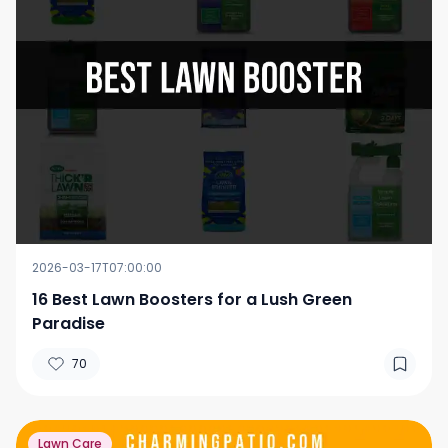
2026-03-17T07:00:00
16 Best Lawn Boosters for a Lush Green
Paradise
70
Lawn Care