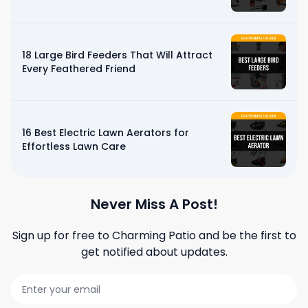
18 Large Bird Feeders That Will Attract
Every Feathered Friend
16 Best Electric Lawn Aerators for
Effortless Lawn Care
Never Miss A Post!
Sign up for free to
Charming Patio
and be the first to
get notified about updates.