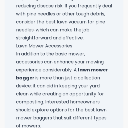
reducing disease risk. If you frequently deal
with pine needles or other tough debris,
consider the
best lawn vacuum for pine
needles
, which can make the job
straightforward and effective.
Lawn Mower Accessories
In addition to the basic mower,
accessories can enhance your mowing
experience considerably. A
lawn mower
bagger
is more than just a collection
device; it can aid in keeping your yard
clean while creating an opportunity for
composting. Interested homeowners
should explore options for the
best lawn
mower baggers
that suit different types
of mowers.