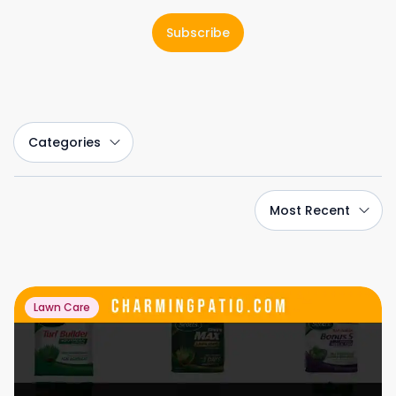
Subscribe
Categories
Most Recent
Lawn Care