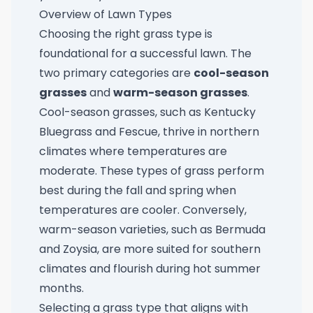
Overview of Lawn Types
Choosing the right grass type is
foundational for a successful lawn. The
two primary categories are
cool-season
grasses
and
warm-season grasses
.
Cool-season grasses, such as Kentucky
Bluegrass and Fescue, thrive in northern
climates where temperatures are
moderate. These types of grass perform
best during the fall and spring when
temperatures are cooler. Conversely,
warm-season varieties, such as Bermuda
and Zoysia, are more suited for southern
climates and flourish during hot summer
months.
Selecting a grass type that aligns with