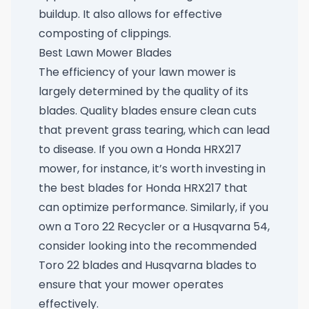
buildup. It also allows for effective
composting of clippings.
Best Lawn Mower Blades
The efficiency of your lawn mower is
largely determined by the quality of its
blades. Quality blades ensure clean cuts
that prevent grass tearing, which can lead
to disease. If you own a Honda HRX217
mower, for instance, it’s worth investing in
the
best blades for Honda HRX217
that
can optimize performance. Similarly, if you
own a Toro 22 Recycler or a Husqvarna 54,
consider looking into the recommended
Toro 22 blades
and
Husqvarna blades
to
ensure that your mower operates
effectively.