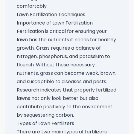
comfortably.
Lawn Fertilization Techniques
Importance of Lawn Fertilization
Fertilization is critical for ensuring your
lawn has the nutrients it needs for healthy
growth. Grass requires a balance of
nitrogen, phosphorus, and potassium to
flourish. Without these necessary
nutrients, grass can become weak, brown,
and susceptible to diseases and pests.
Research indicates that properly fertilized
lawns not only look better but also
contribute positively to the environment
by sequestering carbon.
Types of Lawn Fertilizers
There are two main types of fertilizers