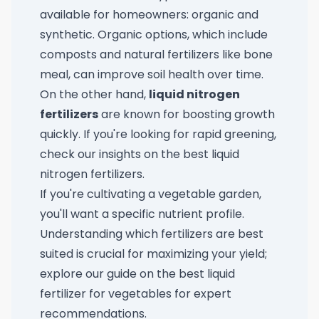
available for homeowners: organic and
synthetic. Organic options, which include
composts and natural fertilizers like bone
meal, can improve soil health over time.
On the other hand,
liquid nitrogen
fertilizers
are known for boosting growth
quickly. If you're looking for rapid greening,
check our insights on the
best liquid
nitrogen fertilizers
.
If you're cultivating a vegetable garden,
you'll want a specific nutrient profile.
Understanding which fertilizers are best
suited is crucial for maximizing your yield;
explore our guide on the
best liquid
fertilizer for vegetables
for expert
recommendations.