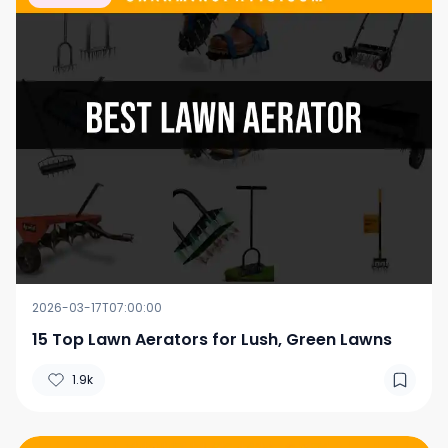
2026-03-17T07:00:00
15 Top Lawn Aerators for Lush, Green Lawns
1.9k