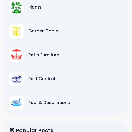
Plants
Garden Tools
Patio Furniture
Pest Control
Pool & Decorations
🎯 Popular Posts