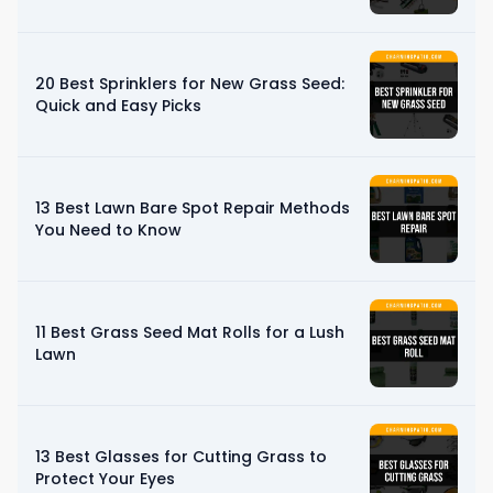
20 Best Sprinklers for New Grass Seed:
Quick and Easy Picks
13 Best Lawn Bare Spot Repair Methods
You Need to Know
11 Best Grass Seed Mat Rolls for a Lush
Lawn
13 Best Glasses for Cutting Grass to
Protect Your Eyes