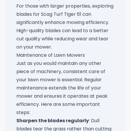
For those with larger properties, exploring
blades for Scag Turf Tiger 61
can
significantly enhance mowing efficiency.
High-quality blades can lead to a better
cut quality while reducing wear and tear
on your mower.
Maintenance of Lawn Mowers
Just as you would maintain any other
piece of machinery, consistent care of
your lawn mower is essential. Regular
maintenance extends the life of your
mower and ensures it operates at peak
efficiency. Here are some important
steps:
Sharpen the blades regularly
: Dull
blades tear the grass rather than cutting