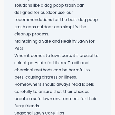
solutions like a dog poop trash can
designed for outdoor use; our
recommendations for the
best dog poop
trash cans outdoor
can simplify the
cleanup process.
Maintaining a Safe and Healthy Lawn for
Pets
When it comes to lawn care, it’s crucial to
select pet-safe fertilizers. Traditional
chemical methods can be harmful to
pets, causing distress or illness.
Homeowners should always read labels
carefully to ensure that their choices
create a safe lawn environment for their
furry friends.
Seasonal Lawn Care Tips