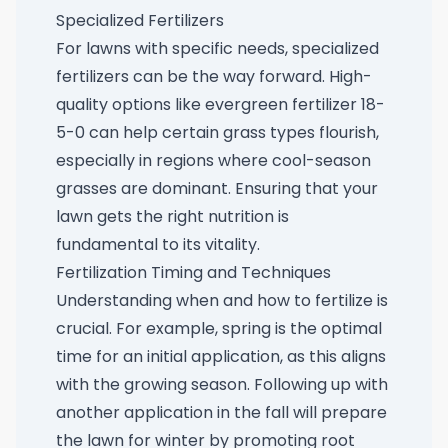
Specialized Fertilizers
For lawns with specific needs, specialized
fertilizers can be the way forward. High-
quality options like
evergreen fertilizer 18-
5-0
can help certain grass types flourish,
especially in regions where cool-season
grasses are dominant. Ensuring that your
lawn gets the right nutrition is
fundamental to its vitality.
Fertilization Timing and Techniques
Understanding when and how to fertilize is
crucial. For example, spring is the optimal
time for an initial application, as this aligns
with the growing season. Following up with
another application in the fall will prepare
the lawn for winter by promoting root