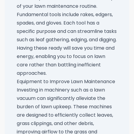
of your lawn maintenance routine.
Fundamental tools include rakes, edgers,
spades, and gloves. Each tool has a
specific purpose and can streamline tasks
such as leaf gathering, edging, and digging.
Having these ready will save you time and
energy, enabling you to focus on lawn
care rather than battling inefficient
approaches.
Equipment to Improve Lawn Maintenance
Investing in machinery such as a lawn
vacuum can significantly alleviate the
burden of lawn upkeep. These machines
are designed to efficiently collect leaves,
grass clippings, and other debris,
improving airflow to the grass and