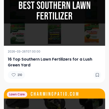
2026-03-26T07:00:00
16 Top Southern Lawn Fertilizers for a Lush
Green Yard
210
Lawn Care