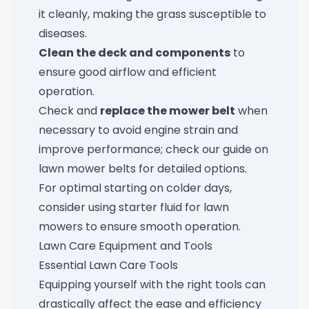
it cleanly, making the grass susceptible to
diseases.
Clean the deck and components
to
ensure good airflow and efficient
operation.
Check and
replace the mower belt
when
necessary to avoid engine strain and
improve performance; check our guide on
lawn mower belts
for detailed options.
For optimal starting on colder days,
consider using
starter fluid for lawn
mowers
to ensure smooth operation.
Lawn Care Equipment and Tools
Essential Lawn Care Tools
Equipping yourself with the right tools can
drastically affect the ease and efficiency