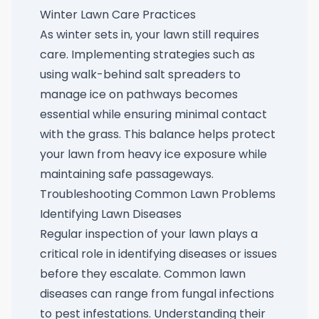
Winter Lawn Care Practices
As winter sets in, your lawn still requires
care. Implementing strategies such as
using
walk-behind salt spreaders
to
manage ice on pathways becomes
essential while ensuring minimal contact
with the grass. This balance helps protect
your lawn from heavy ice exposure while
maintaining safe passageways.
Troubleshooting Common Lawn Problems
Identifying Lawn Diseases
Regular inspection of your lawn plays a
critical role in identifying diseases or issues
before they escalate. Common lawn
diseases can range from fungal infections
to pest infestations. Understanding their