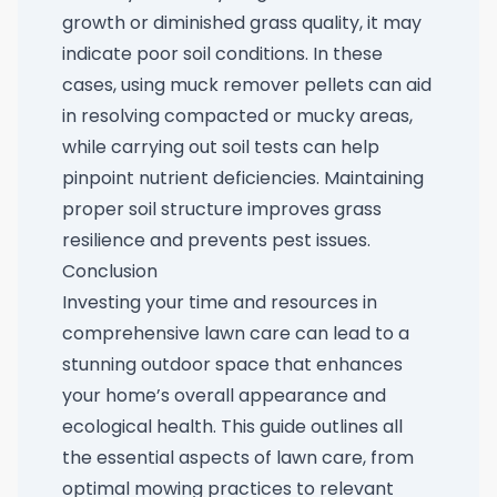
growth or diminished grass quality, it may
indicate poor soil conditions. In these
cases, using
muck remover pellets
can aid
in resolving compacted or mucky areas,
while carrying out soil tests can help
pinpoint nutrient deficiencies. Maintaining
proper soil structure improves grass
resilience and prevents pest issues.
Conclusion
Investing your time and resources in
comprehensive lawn care can lead to a
stunning outdoor space that enhances
your home’s overall appearance and
ecological health. This guide outlines all
the essential aspects of lawn care, from
optimal mowing practices to relevant