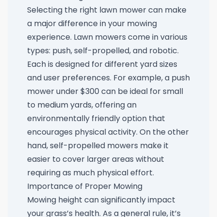
Selecting the right lawn mower can make
a major difference in your mowing
experience. Lawn mowers come in various
types: push, self-propelled, and robotic.
Each is designed for different yard sizes
and user preferences. For example, a
push
mower under $300
can be ideal for small
to medium yards, offering an
environmentally friendly option that
encourages physical activity. On the other
hand, self-propelled mowers make it
easier to cover larger areas without
requiring as much physical effort.
Importance of Proper Mowing
Mowing height can significantly impact
your grass’s health. As a general rule, it’s