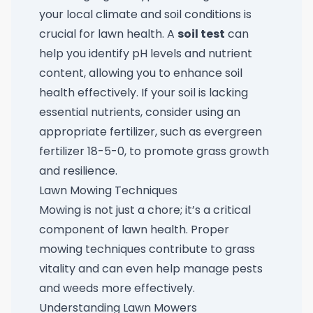
your local climate and soil conditions is
crucial for lawn health. A
soil test
can
help you identify pH levels and nutrient
content, allowing you to enhance soil
health effectively. If your soil is lacking
essential nutrients, consider using an
appropriate fertilizer, such as
evergreen
fertilizer 18-5-0
, to promote grass growth
and resilience.
Lawn Mowing Techniques
Mowing is not just a chore; it’s a critical
component of lawn health. Proper
mowing techniques contribute to grass
vitality and can even help manage pests
and weeds more effectively.
Understanding Lawn Mowers