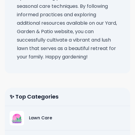
seasonal care techniques. By following
informed practices and exploring
additional resources available on our Yard,
Garden & Patio website, you can
successfully cultivate a vibrant and lush
lawn that serves as a beautiful retreat for
your family. Happy gardening!
✨ Top Categories
Lawn Care