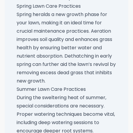
Spring Lawn Care Practices
Spring heralds a new growth phase for
your lawn, making it an ideal time for
crucial maintenance practices. Aeration
improves soil quality and enhances grass
health by ensuring better water and
nutrient absorption. Dethatching in early
spring can further aid the lawn’s revival by
removing excess dead grass that inhibits
new growth.
Summer Lawn Care Practices
During the sweltering heat of summer,
special considerations are necessary.
Proper watering techniques become vital,
including deep watering sessions to
encourage deeper root systems.