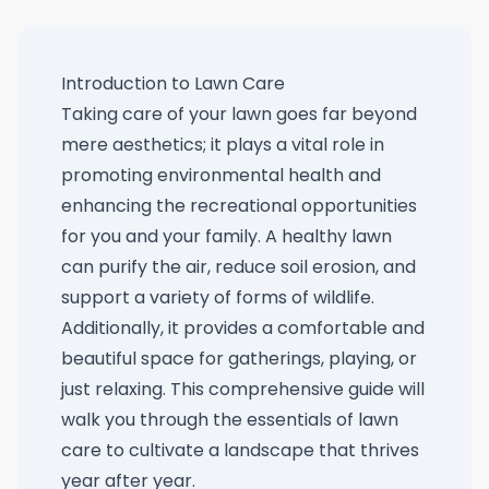
Introduction to Lawn Care
Taking care of your lawn goes far beyond
mere aesthetics; it plays a vital role in
promoting environmental health and
enhancing the recreational opportunities
for you and your family. A healthy lawn
can purify the air, reduce soil erosion, and
support a variety of forms of wildlife.
Additionally, it provides a comfortable and
beautiful space for gatherings, playing, or
just relaxing. This comprehensive guide will
walk you through the essentials of lawn
care to cultivate a landscape that thrives
year after year.