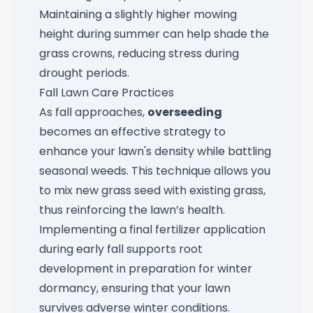
Maintaining a slightly higher mowing
height during summer can help shade the
grass crowns, reducing stress during
drought periods.
Fall Lawn Care Practices
As fall approaches,
overseeding
becomes an effective strategy to
enhance your lawn's density while battling
seasonal weeds. This technique allows you
to mix new grass seed with existing grass,
thus reinforcing the lawn’s health.
Implementing a final fertilizer application
during early fall supports root
development in preparation for winter
dormancy, ensuring that your lawn
survives adverse winter conditions.