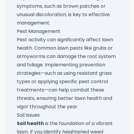
symptoms, such as brown patches or
unusual discoloration, is key to effective
management.
Pest Management
Pest activity can significantly affect lawn
health. Common lawn pests like grubs or
armyworms can damage the root system
and foliage. Implementing prevention
strategies—such as using resistant grass
types or applying specific pest control
treatments—can help combat these
threats, ensuring better lawn health and
vigor throughout the year.
Soil Issues
Soil health
is the foundation of a vibrant
lawn. If you identify heightened weed