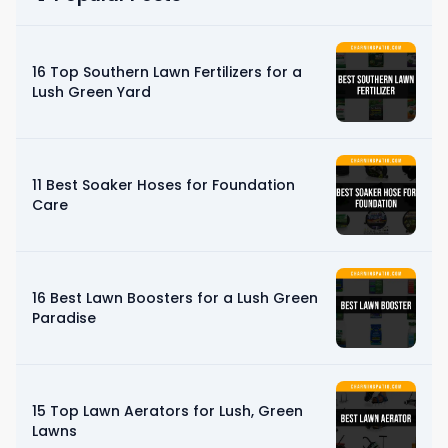
16 Top Southern Lawn Fertilizers for a
Lush Green Yard
11 Best Soaker Hoses for Foundation
Care
16 Best Lawn Boosters for a Lush Green
Paradise
15 Top Lawn Aerators for Lush, Green
Lawns