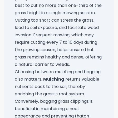
best to cut no more than one-third of the
grass height in a single mowing session.
Cutting too short can stress the grass,
lead to soil exposure, and facilitate weed
invasion. Frequent mowing, which may
require cutting every 7 to 10 days during
the growing season, helps ensure that
grass remains healthy and dense, offering
a natural barrier to weeds.
Choosing between mulching and bagging
also matters.
Mulching
returns valuable
nutrients back to the soil, thereby
enriching the grass’s root system.
Conversely, bagging grass clippings is
beneficial in maintaining a neat
appearance and preventing thatch