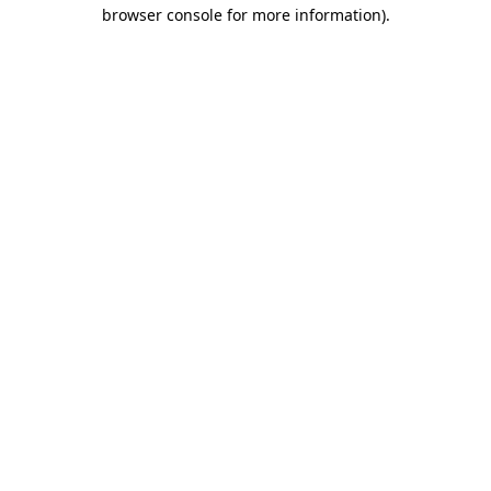
browser console for more information).