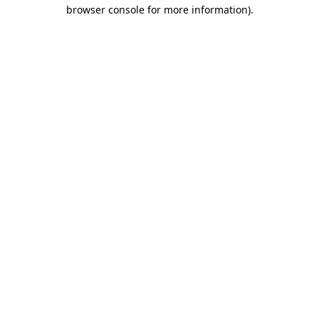
browser console for more information).