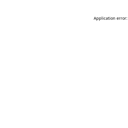
Application error: