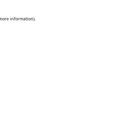
 more information).