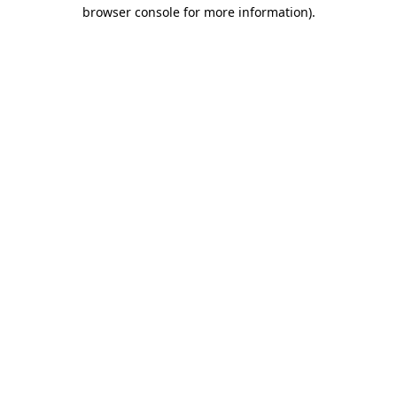
browser console for more information).