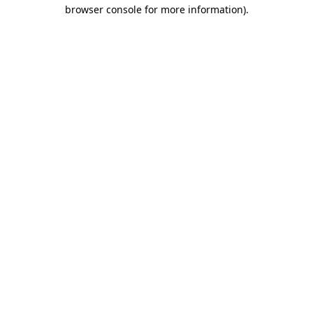
browser console for more information).