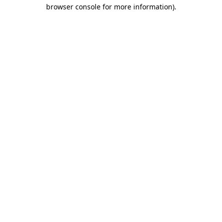
browser console for more information).