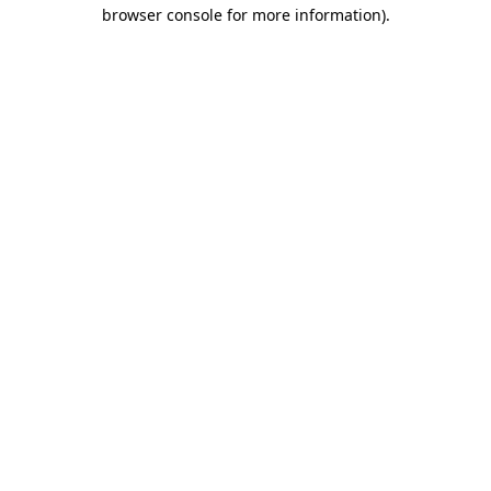
browser console for more information).