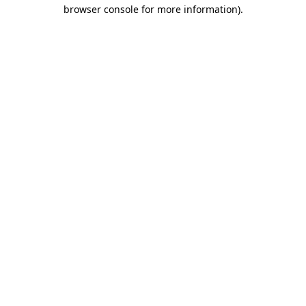
browser console for more information).