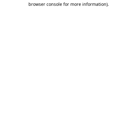
browser console for more information).