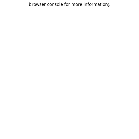
browser console for more information).