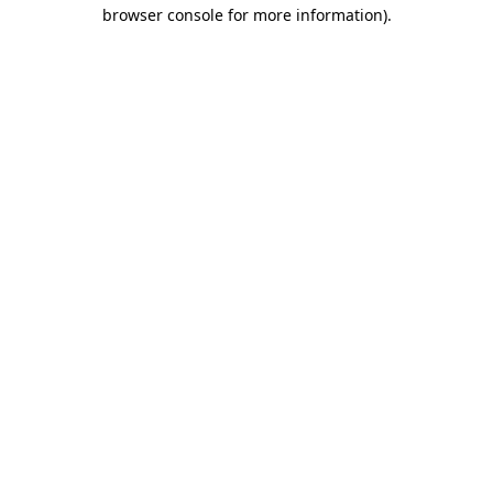
browser console for more information).