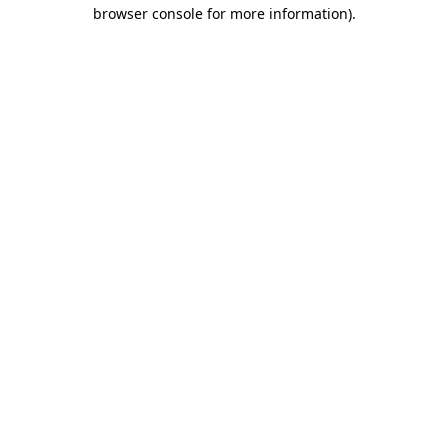
browser console for more information).