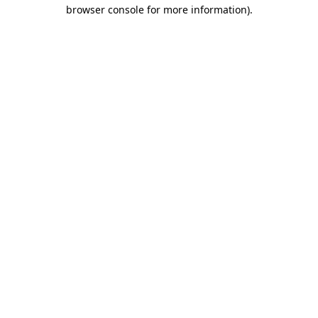
browser console for more information).