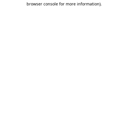
browser console for more information).