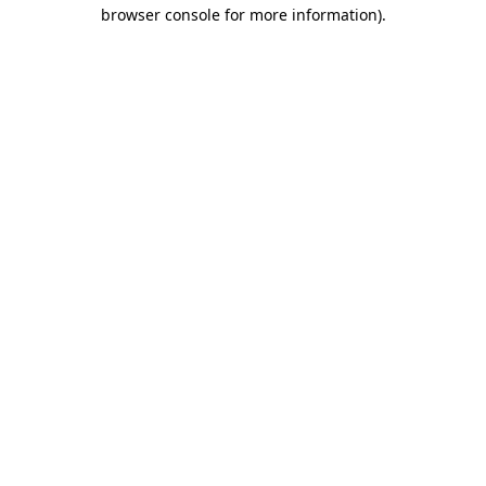
browser console for more information).