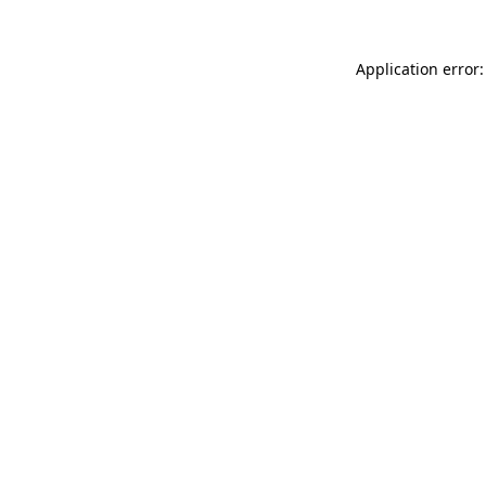
Application error: