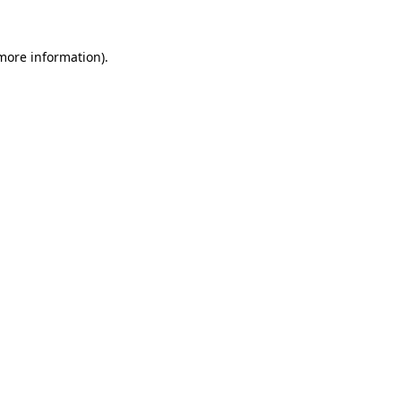
 more information).