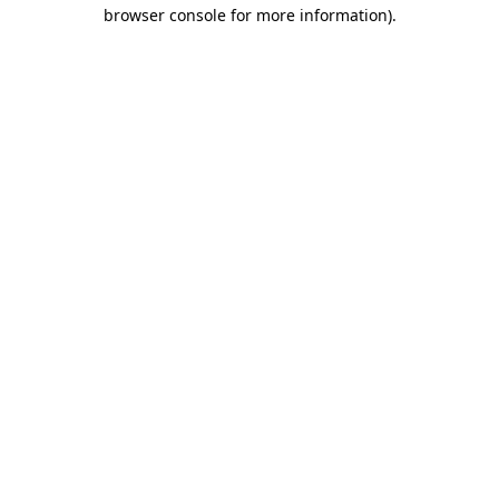
browser console for more information).