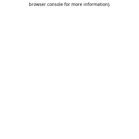
browser console for more information).