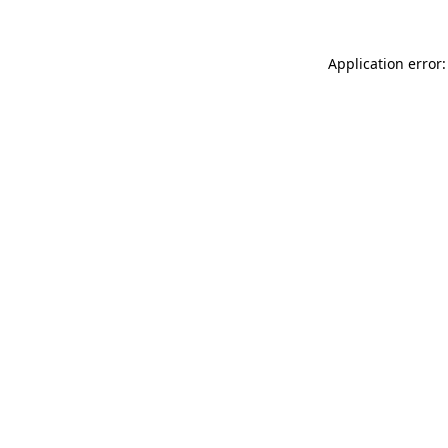
Application error: