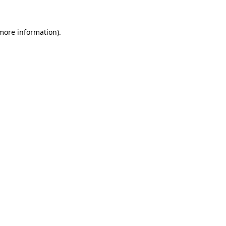
 more information).