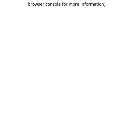
browser console for more information).