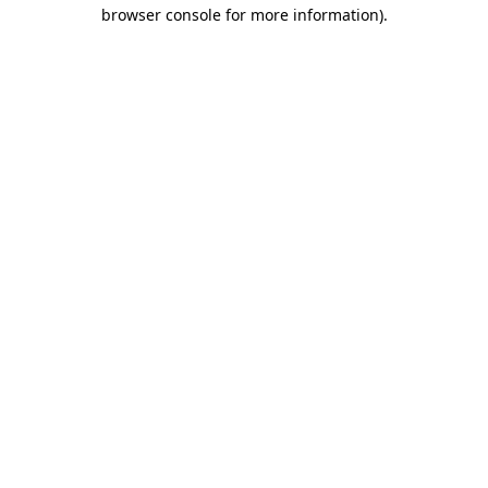
browser console for more information).