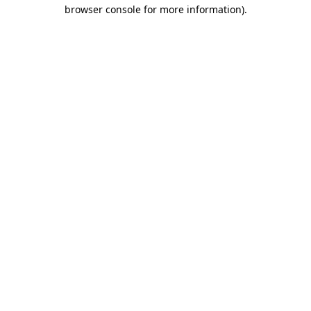
browser console for more information).