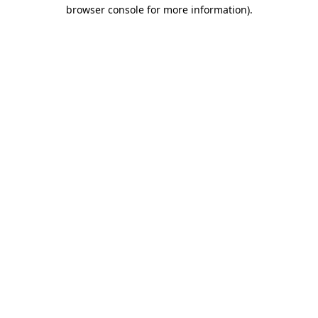
browser console for more information).