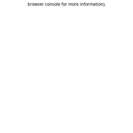
browser console for more information).