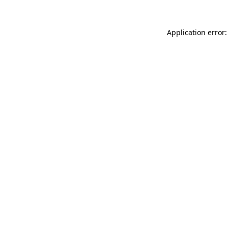
Application error: