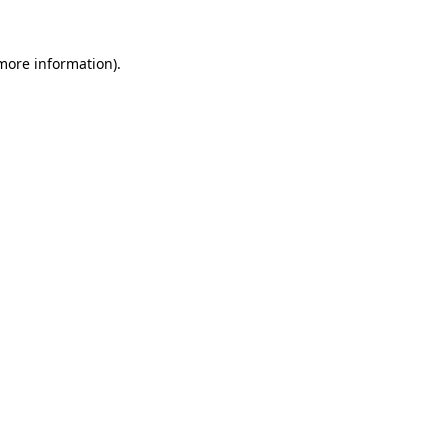
 more information).