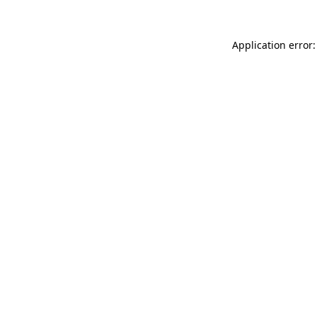
Application error: