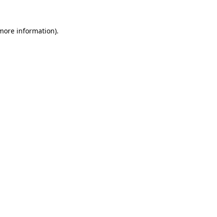
 more information).