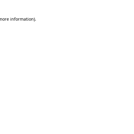
 more information).