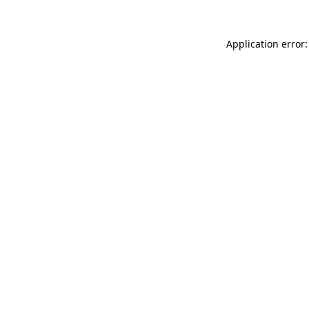
Application error: