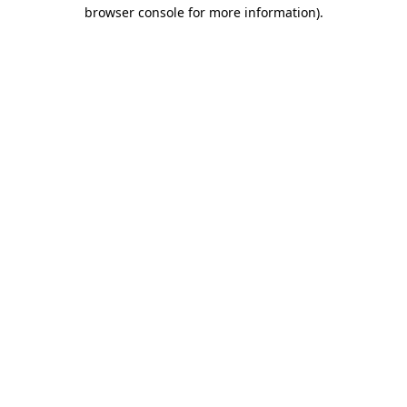
browser console for more information).