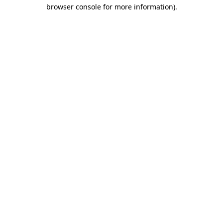
browser console for more information).