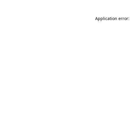
Application error: