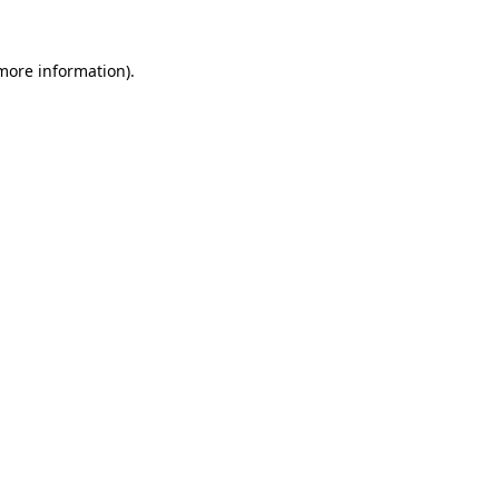
 more information).