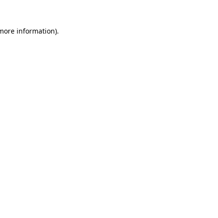
 more information).