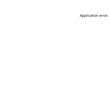
Application error: