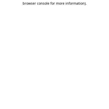
browser console for more information).