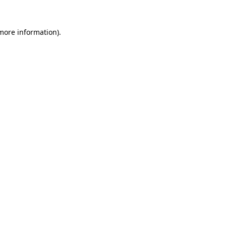
 more information).