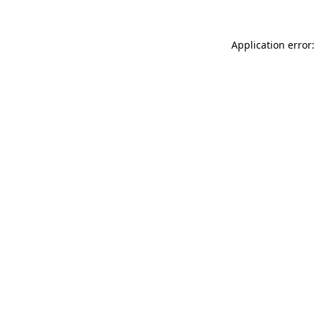
Application error: