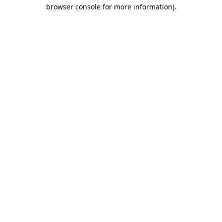
browser console for more information).