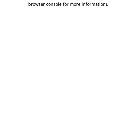
browser console for more information).