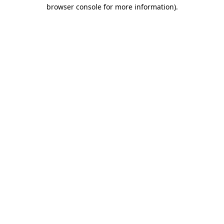
browser console for more information).