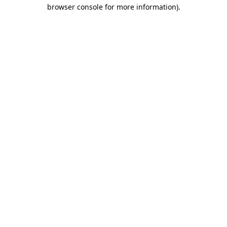
browser console for more information).