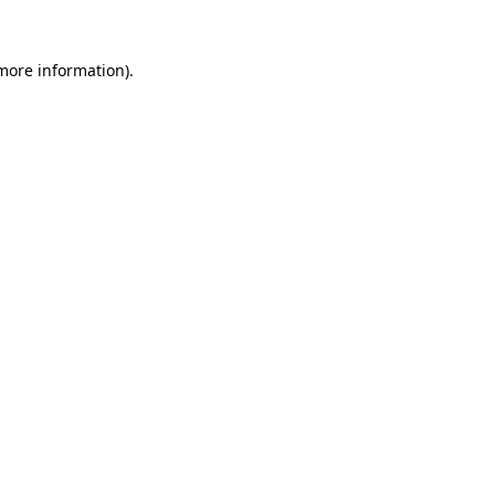
 more information).