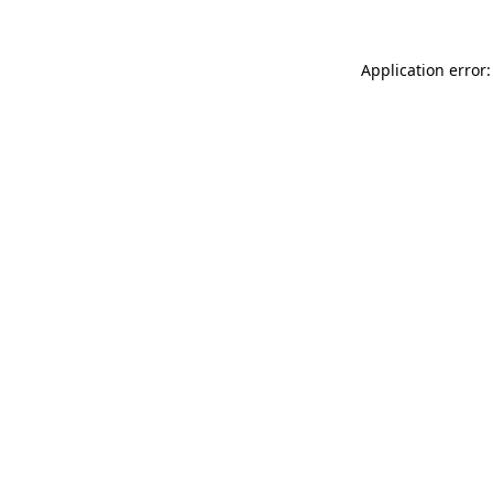
Application error: