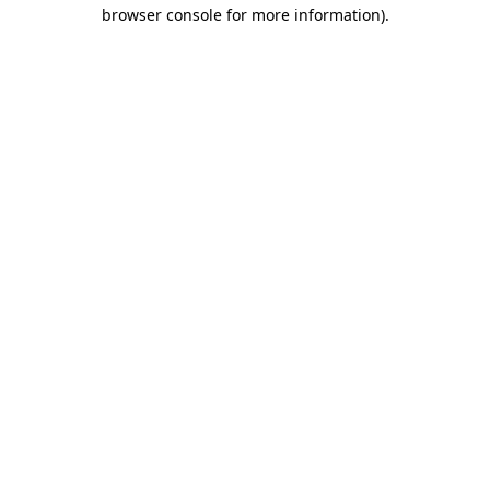
browser console for more information).