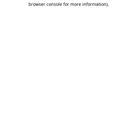
browser console for more information).