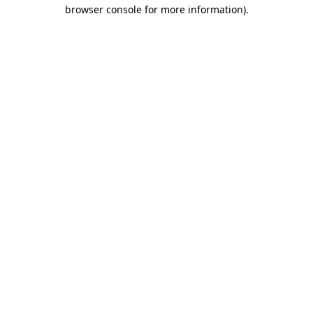
browser console for more information).