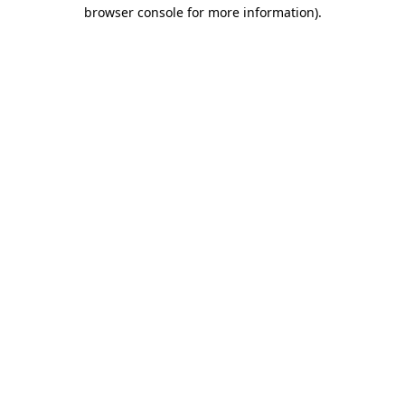
browser console for more information).