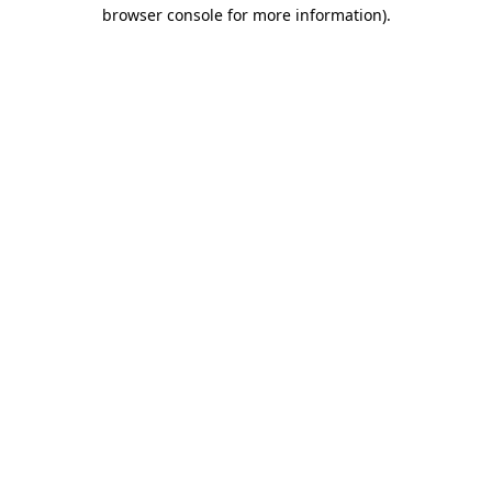
browser console for more information).