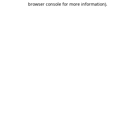
browser console for more information).